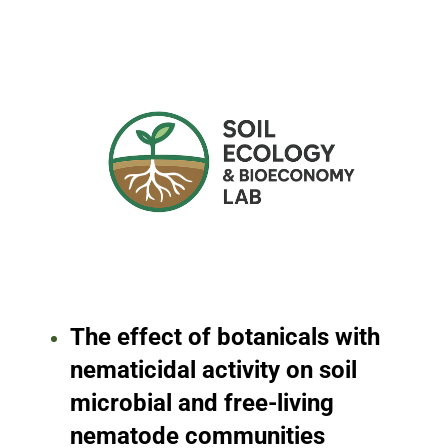
The effect of botanicals with
nematicidal activity on soil
microbial and free-living
nematode communities