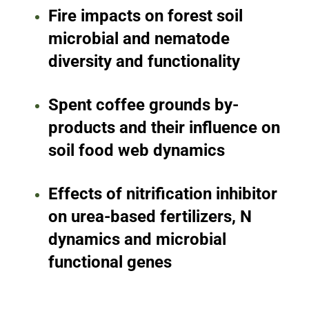
Fire impacts on forest soil
microbial and nematode
diversity and functionality
Spent coffee grounds by-
products and their influence on
soil food web dynamics
Effects of nitrification inhibitor
on urea-based fertilizers, N
dynamics and microbial
functional genes