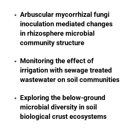
Arbuscular mycorrhizal fungi
inoculation mediated changes
in rhizosphere microbial
community structure
Monitoring the effect of
irrigation with sewage treated
wastewater on soil communities
Exploring the below-ground
microbial diversity in soil
biological crust ecosystems